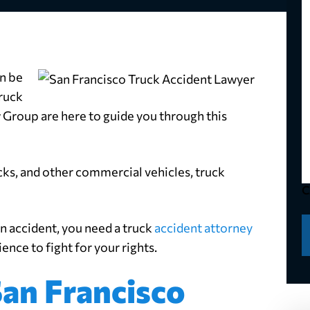
N
*
Y
P
*
Y
E
an be
*
M
ruck
*
 Group are here to guide you through this
ucks, and other commercial vehicles, truck
C
an accident, you need a truck
accident attorney
nce to fight for your rights.
an Francisco