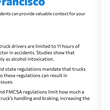
Francisco
dents can provide valuable context for your
ruck drivers are limited to 11 hours of
factor in accidents. Studies show that
ly as alcohol intoxication.
and state regulations mandate that trucks
to these regulations can result in
issues.
w and FMCSA regulations limit how much a
truck’s handling and braking, increasing the