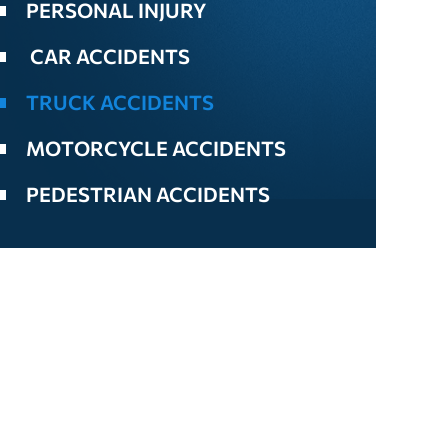
PERSONAL INJURY
CAR ACCIDENTS
TRUCK ACCIDENTS
MOTORCYCLE ACCIDENTS
PEDESTRIAN ACCIDENTS