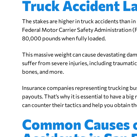
Truck Accident L
The stakes are higher in truck accidents than in
Federal Motor Carrier Safety Administration 
80,000 pounds when fully loaded.
This massive weight can cause devastating dama
suffer from severe injuries, including traumatic 
bones, and more.
Insurance companies representing trucking bu
payouts. That’s why it is essential to have a big
can counter their tactics and help you obtain 
Common Causes o