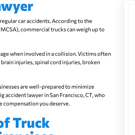
awyer
 regular car accidents. According to the
(FMCSA), commercial trucks can weigh up to
ge when involved in a collision. Victims often
brain injuries, spinal cord injuries, broken
sinesses are well-prepared to minimize
 rig accident lawyer in San Francisco, CT, who
the compensation you deserve.
f Truck