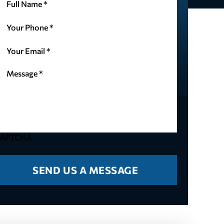
ame
our
(Required)
hone
our
(Required)
mail
essage
(Required)
(Required)
APTCHA