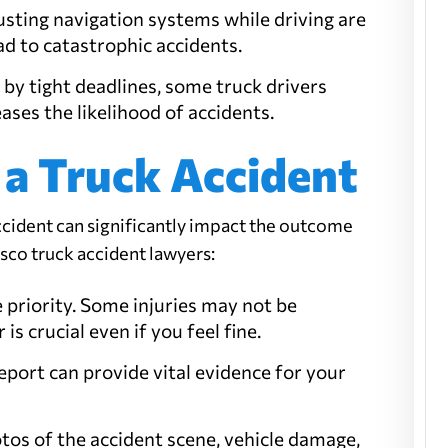
djusting navigation systems while driving are
ead to catastrophic accidents.
 by tight deadlines, some truck drivers
eases the likelihood of accidents.
 a Truck Accident
ccident can significantly impact the outcome
isco truck accident lawyers:
he priority. Some injuries may not be
is crucial even if you feel fine.
 report can provide vital evidence for your
hotos of the accident scene, vehicle damage,