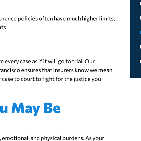
surance policies often have much higher limits,
ts.
n
every case as if it will go to trial. Our
 Francisco ensures that insurers know we mean
 case to court to fight for the justice you
u May Be
l, emotional, and physical burdens. As your