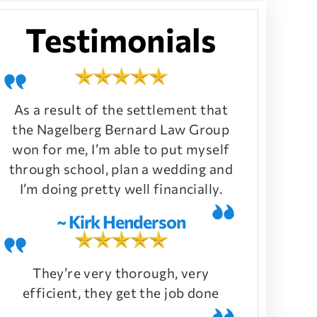
Testimonials
As a result of the settlement that
the Nagelberg Bernard Law Group
won for me, I’m able to put myself
through school, plan a wedding and
I’m doing pretty well financially.
~ Kirk Henderson
They’re very thorough, very
efficient, they get the job done