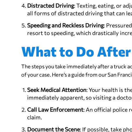
Distracted Driving
: Texting, eating, or a
all forms of distracted driving that can l
Speeding and Reckless Driving
: Pressured
resort to speeding, which drastically incr
What to Do After
The steps you take immediately after a truck a
of your case. Here’s a guide from our San Franc
Seek Medical Attention
: Your health is t
immediately apparent, so visiting a doctor 
Call Law Enforcement
: An official police
claim.
Document the Scene
: If possible, take p