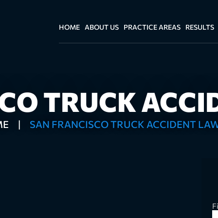
HOME
ABOUT US
PRACTICE AREAS
RESULTS
SCO TRUCK ACCI
ME
|
SAN FRANCISCO TRUCK ACCIDENT LA
F
Fu