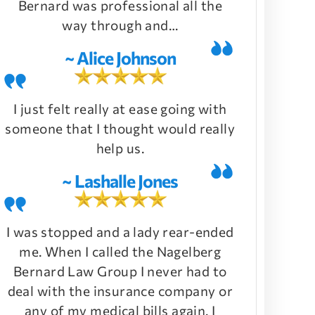
Bernard was professional all the
way through and…
~ Alice Johnson
I just felt really at ease going with
someone that I thought would really
help us.
~ Lashalle Jones
I was stopped and a lady rear-ended
me. When I called the Nagelberg
Bernard Law Group I never had to
deal with the insurance company or
any of my medical bills again. I