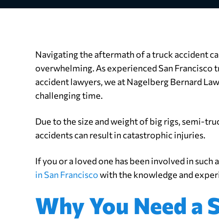
Navigating the aftermath of a truck accident c
overwhelming. As experienced San Francisco t
accident lawyers, we at Nagelberg Bernard Law
challenging time.
Due to the size and weight of big rigs, semi-tr
accidents can result in catastrophic injuries.
If you or a loved one has been involved in such 
in San Francisco
with the knowledge and experie
Why You Need a S