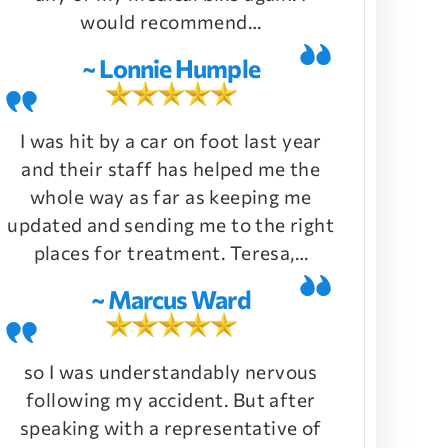
would recommend…
~ Lonnie Humple
I was hit by a car on foot last year
and their staff has helped me the
whole way as far as keeping me
updated and sending me to the right
places for treatment. Teresa,…
~ Marcus Ward
so I was understandably nervous
following my accident. But after
speaking with a representative of