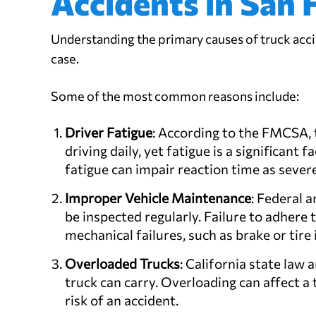
Accidents in San 
Understanding the primary causes of truck acci
case.
Some of the most common reasons include:
Driver Fatigue
: According to the FMCSA, t
driving daily, yet fatigue is a significant 
fatigue can impair reaction time as severe
Improper Vehicle Maintenance
: Federal 
be inspected regularly. Failure to adhere 
mechanical failures, such as brake or tire 
Overloaded Trucks
: California state la
truck can carry. Overloading can affect a 
risk of an accident.