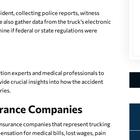
dent, collecting police reports, witness
 also gather data from the truck’s electronic
ne if federal or state regulations were
tion experts and medical professionals to
ide crucial insights into how the accident
ries.
surance Companies
insurance companies that represent trucking
nsation for medical bills, lost wages, pain