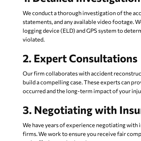
We conduct a thorough investigation of the acci
statements, and any available video footage. We
logging device (ELD) and GPS system to determi
violated.
2. Expert Consultations
Our firm collaborates with accident reconstruc
build a compelling case. These experts can prov
occurred and the long-term impact of your inju
3. Negotiating with In
We have years of experience negotiating with 
firms. We work to ensure you receive fair compe