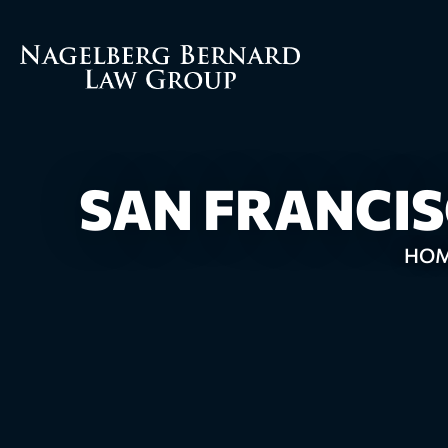
SAN FRANCI
HO