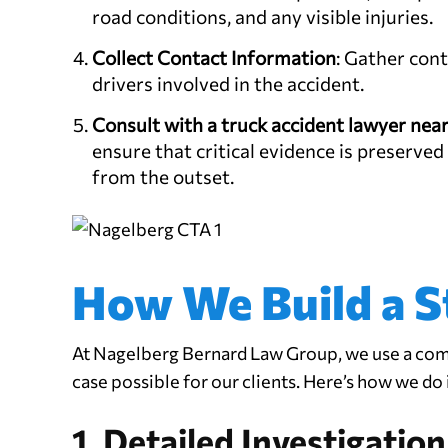
road conditions, and any visible injuries.
Collect Contact Information
: Gather con
drivers involved in the accident.
Consult with a
truck accident lawyer nea
ensure that critical evidence is preserved
from the outset.
How We Build a S
At Nagelberg Bernard Law Group, we use a com
case possible for our clients. Here’s how we do i
1. Detailed Investigation