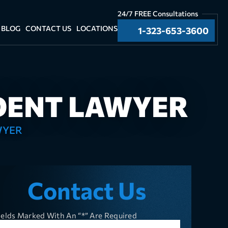
24/7 FREE Consultations
BLOG
CONTACT US
LOCATIONS
1-323-653-3600
DENT LAWYER
WYER
Contact Us
ields Marked With An “*” Are Required
ll