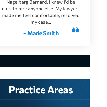
Nagelberg Bernard, I knew I'd be
nuts to hire anyone else. My lawyers
made me feel comfortable, resolved
my case…
~ Marie Smith
Practice Areas