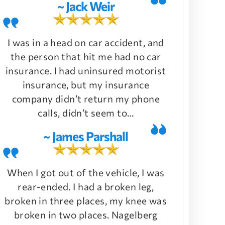
~ Jack Weir
I was in a head on car accident, and
the person that hit me had no car
insurance. I had uninsured motorist
insurance, but my insurance
company didn’t return my phone
calls, didn’t seem to…
~ James Parshall
When I got out of the vehicle, I was
rear-ended. I had a broken leg,
broken in three places, my knee was
broken in two places. Nagelberg