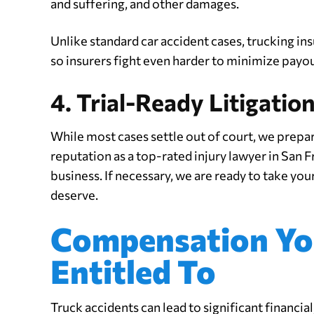
and suffering, and other damages.
Unlike standard car accident cases, trucking in
so insurers fight even harder to minimize payou
4. Trial-Ready Litigatio
While most cases settle out of court, we prepare 
reputation as a top-rated injury lawyer in San
business. If necessary, we are ready to take your
deserve.
Compensation Yo
Entitled To
Truck accidents can lead to significant financia