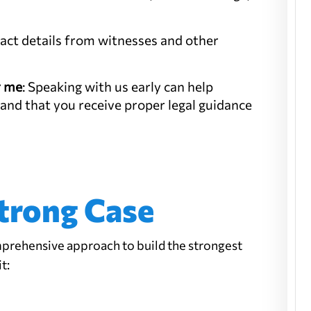
tact details from witnesses and other
r me
: Speaking with us early can help
 and that you receive proper legal guidance
trong Case
prehensive approach to build the strongest
t: