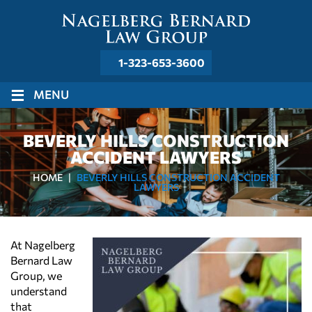
1-323-653-3600
≡
MENU
BEVERLY HILLS CONSTRUCTION
ACCIDENT LAWYERS
HOME
|
BEVERLY HILLS CONSTRUCTION ACCIDENT
LAWYERS
At Nagelberg
Bernard Law
Group, we
understand
that