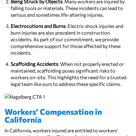
Being Struck by Objects
: Many workers are injured by
falling tools or materials. These incidents can lead to
serious and sometimes life-altering injuries.
Electrocutions and Burns
: Electric shock injuries and
burn injuries are also prevalent in construction
accidents. As part of our commitment, we provide
comprehensive support for those affected by these
incidents.
Scaffolding Accidents
: When not properly erected or
maintained, scaffolding poses significant risks to
workers on-site. This highlights the need for a trusted
legal team like ours to address these specific claims.
Workers’ Compensation in
California
In California, workers injured are entitled to workers’