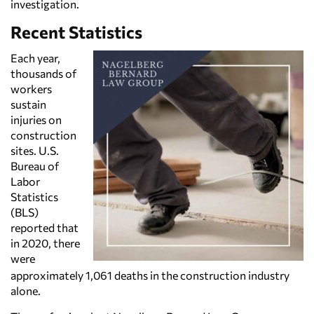
investigation.
Recent Statistics
Each year,
thousands of
workers
sustain
injuries on
construction
sites. U.S.
Bureau of
Labor
Statistics
(BLS)
reported that
in 2020, there
were
approximately 1,061 deaths in the construction industry
alone.