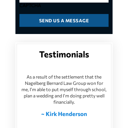
CAPTCHA
Testimonials
As a result of the settlement that the
Nagelberg Bernard Law Group won for
me, I’m able to put myself through school,
plan a wedding and I’m doing pretty well
financially.
~ Kirk Henderson