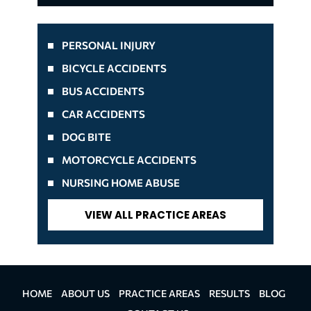
PERSONAL INJURY
BICYCLE ACCIDENTS
BUS ACCIDENTS
CAR ACCIDENTS
DOG BITE
MOTORCYCLE ACCIDENTS
NURSING HOME ABUSE
VIEW ALL PRACTICE AREAS
HOME
ABOUT US
PRACTICE AREAS
RESULTS
BLOG