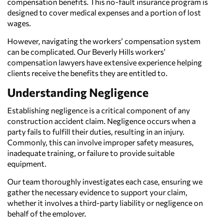
compensation benefits. This no-fault insurance program is
designed to cover medical expenses and a portion of lost
wages.
However, navigating the workers’ compensation system
can be complicated. Our Beverly Hills workers’
compensation lawyers have extensive experience helping
clients receive the benefits they are entitled to.
Understanding Negligence
Establishing negligence is a critical component of any
construction accident claim. Negligence occurs when a
party fails to fulfill their duties, resulting in an injury.
Commonly, this can involve improper safety measures,
inadequate training, or failure to provide suitable
equipment.
Our team thoroughly investigates each case, ensuring we
gather the necessary evidence to support your claim,
whether it involves a third-party liability or negligence on
behalf of the employer.