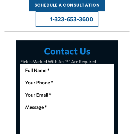
SCHEDULE A CONSULTATION
1-323-653-3600
Contact Us
Fields Marked With An “*” Are Required
Full
Name
*
Your
(Required)
Phone
*
Your
(Required)
Email
*
Message
(Required)
*
(Required)