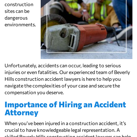
construction
sites can be
dangerous
environments.
Unfortunately, accidents can occur, leading to serious
injuries or even fatalities. Our experienced team of Beverly
Hills construction accident lawyers is here to help you
navigate the complexities of your case and secure the
compensation you deserve.
Importance of Hiring an Accident
Attorney
When you’ve been injured in a construction accident, it’s
crucial to have knowledgeable legal representation. A
skilled Beverly Hills construction accident lawyers can help