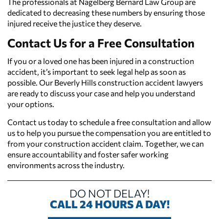
The professionals at Nagelberg Bernard Law Group are
dedicated to decreasing these numbers by ensuring those
injured receive the justice they deserve.
Contact Us for a Free Consultation
If you or a loved one has been injured in a construction
accident, it’s important to seek legal help as soon as
possible. Our Beverly Hills construction accident lawyers
are ready to discuss your case and help you understand
your options.
Contact us today to schedule a free consultation and allow
us to help you pursue the compensation you are entitled to
from your construction accident claim. Together, we can
ensure accountability and foster safer working
environments across the industry.
DO NOT DELAY!
CALL 24 HOURS A DAY!