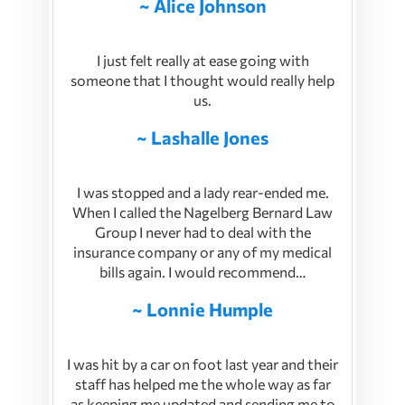
~ Alice Johnson
I just felt really at ease going with
someone that I thought would really help
us.
~ Lashalle Jones
I was stopped and a lady rear-ended me.
When I called the Nagelberg Bernard Law
Group I never had to deal with the
insurance company or any of my medical
bills again. I would recommend…
~ Lonnie Humple
I was hit by a car on foot last year and their
staff has helped me the whole way as far
as keeping me updated and sending me to