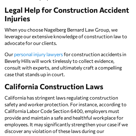
Legal Help for Construction Accident
Injuries
When you choose Nagelberg Bernard Law Group, we
leverage our extensive knowledge of construction law to
advocate for our clients.
Our
personal injury lawyers
for construction accidents in
Beverly Hills will work tirelessly to collect evidence,
consult with experts, and ultimately craft a compelling
case that stands up in court.
California Construction Laws
California has stringent laws regulating construction
safety and worker protection. For instance, according to
California Labor Code Section 6400, employers must
provide and maintain a safe and healthful workplace for
employees. It may significantly strengthen your case if we
discover any violation of these laws during our