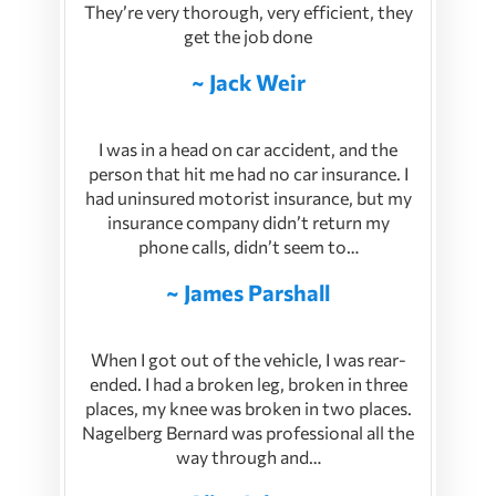
They’re very thorough, very efficient, they
get the job done
~ Jack Weir
I was in a head on car accident, and the
person that hit me had no car insurance. I
had uninsured motorist insurance, but my
insurance company didn’t return my
phone calls, didn’t seem to…
~ James Parshall
When I got out of the vehicle, I was rear-
ended. I had a broken leg, broken in three
places, my knee was broken in two places.
Nagelberg Bernard was professional all the
way through and…