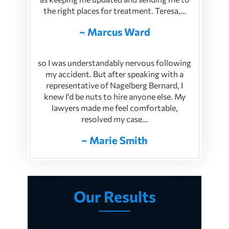
the right places for treatment. Teresa,…
~ Marcus Ward
so I was understandably nervous following
my accident. But after speaking with a
representative of Nagelberg Bernard, I
knew I'd be nuts to hire anyone else. My
lawyers made me feel comfortable,
resolved my case…
~ Marie Smith
Our Results