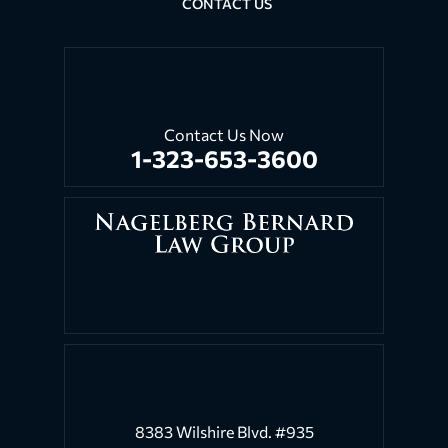
CONTACT US
Contact Us Now
1-323-653-3600
8383 Wilshire Blvd. #935