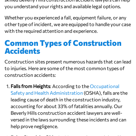
you understand your rights and available legal options.
Whether you experienced a fall, equipment failure, or any
other type of incident, we are equipped to handle your case
with the required attention and experience.
Common Types of Construction
Accidents
Construction sites present numerous hazards that can lead
to injuries. Here are some of the most common types of
construction accidents:
Falls from Heights
: According to the
Occupational
Safety and Health Administration
(OSHA), falls are the
leading cause of death in the construction industry,
accounting for about 33% of fatalities annually. Our
Beverly Hills construction accident lawyers are well-
versed in the laws surrounding these incidents and can
help prove negligence.