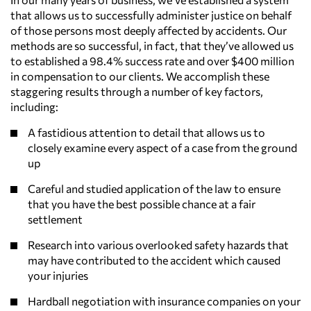
that allows us to successfully administer justice on behalf
of those persons most deeply affected by accidents. Our
methods are so successful, in fact, that they’ve allowed us
to established a 98.4% success rate and over $400 million
in compensation to our clients. We accomplish these
staggering results through a number of key factors,
including:
A fastidious attention to detail that allows us to
closely examine every aspect of a case from the ground
up
Careful and studied application of the law to ensure
that you have the best possible chance at a fair
settlement
Research into various overlooked safety hazards that
may have contributed to the accident which caused
your injuries
Hardball negotiation with insurance companies on your