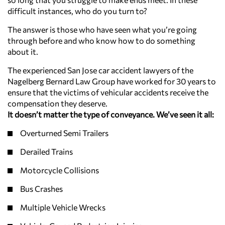
difficult instances, who do you turn to?
The answer is those who have seen what you’re going
through before and who know how to do something
about it.
The experienced San Jose car accident lawyers of the
Nagelberg Bernard Law Group have worked for 30 years to
ensure that the victims of vehicular accidents receive the
compensation they deserve.
It doesn’t matter the type of conveyance. We’ve seen it all:
Overturned Semi Trailers
Derailed Trains
Motorcycle Collisions
Bus Crashes
Multiple Vehicle Wrecks