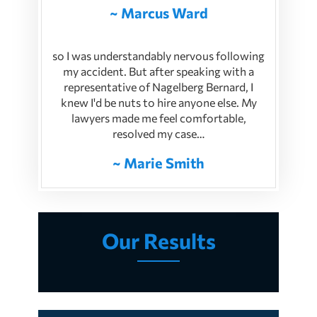
~ Marcus Ward
so I was understandably nervous following
my accident. But after speaking with a
representative of Nagelberg Bernard, I
knew I'd be nuts to hire anyone else. My
lawyers made me feel comfortable,
resolved my case…
~ Marie Smith
Our Results