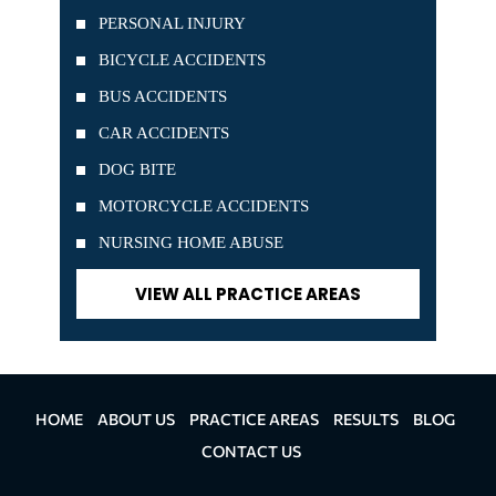
PERSONAL INJURY
BICYCLE ACCIDENTS
BUS ACCIDENTS
CAR ACCIDENTS
DOG BITE
MOTORCYCLE ACCIDENTS
NURSING HOME ABUSE
VIEW ALL PRACTICE AREAS
HOME
ABOUT US
PRACTICE AREAS
RESULTS
BLOG
CONTACT US