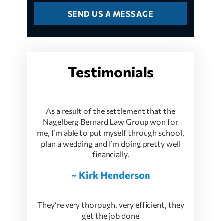
Testimonials
As a result of the settlement that the
Nagelberg Bernard Law Group won for
me, I’m able to put myself through school,
plan a wedding and I’m doing pretty well
financially.
~ Kirk Henderson
They’re very thorough, very efficient, they
get the job done