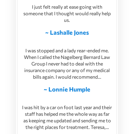
I just felt really at ease going with
someone that I thought would really help
us.
~ Lashalle Jones
I was stopped and a lady rear-ended me.
When I called the Nagelberg Bernard Law
Group I never had to deal with the
insurance company or any of my medical
bills again. I would recommend…
~ Lonnie Humple
I was hit by a car on foot last year and their
staff has helped me the whole way as far
as keeping me updated and sending me to
the right places for treatment. Teresa,…