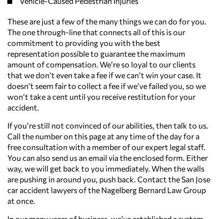
Vehicle-Caused Pedestrian Injuries
These are just a few of the many things we can do for you.
The one through-line that connects all of this is our
commitment to providing you with the best
representation possible to guarantee the maximum
amount of compensation. We’re so loyal to our clients
that we don’t even take a fee if we can’t win your case. It
doesn’t seem fair to collect a fee if we’ve failed you, so we
won’t take a cent until you receive restitution for your
accident.
If you’re still not convinced of our abilities, then talk to us.
Call the number on this page at any time of the day for a
free consultation with a member of our expert legal staff.
You can also send us an email via the enclosed form. Either
way, we will get back to you immediately. When the walls
are pushing in around you, push back. Contact the San Jose
car accident lawyers of the Nagelberg Bernard Law Group
at once.
In our many years of business, we’ve established a system