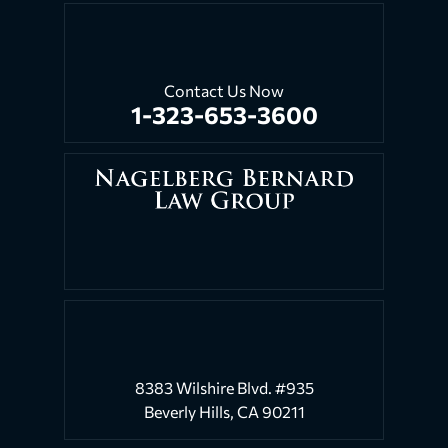
Contact Us Now
1-323-653-3600
8383 Wilshire Blvd. #935
Beverly Hills, CA 90211