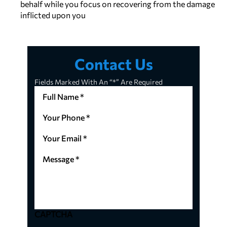
behalf while you focus on recovering from the damage
inflicted upon you
Contact Us
Fields Marked With An “*” Are Required
Full
Name
*
Your
(Required)
Phone
*
Your
(Required)
Email
*
Message
(Required)
*
(Required)
CAPTCHA