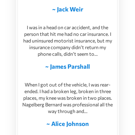
~ Jack Weir
I was in a head on car accident, and the
person that hit me had no car insurance. I
had uninsured motorist insurance, but my
insurance company didn’t return my
phone calls, didn’t seem to…
~ James Parshall
When I got out of the vehicle, I was rear-
ended. I had a broken leg, broken in three
places, my knee was broken in two places.
Nagelberg Bernard was professional all the
way through and…
~ Alice Johnson