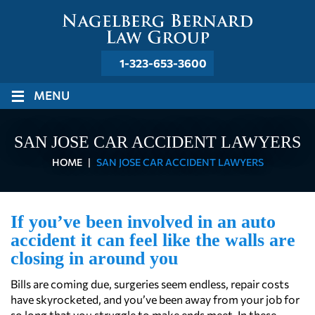
1-323-653-3600
≡
MENU
SAN JOSE CAR ACCIDENT LAWYERS
HOME
|
SAN JOSE CAR ACCIDENT LAWYERS
If you’ve been involved in an auto
accident it can feel like the walls are
closing in around you
Bills are coming due, surgeries seem endless, repair costs
have skyrocketed, and you’ve been away from your job for
so long that you struggle to make ends meet. In these