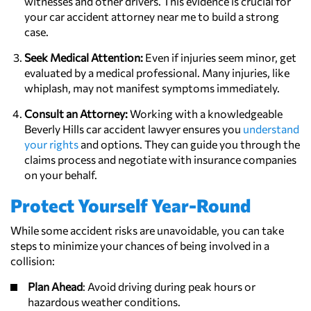
witnesses and other drivers. This evidence is crucial for
your car accident attorney near me to build a strong
case.
Seek Medical Attention:
Even if injuries seem minor, get
evaluated by a medical professional. Many injuries, like
whiplash, may not manifest symptoms immediately.
Consult an Attorney:
Working with a knowledgeable
Beverly Hills car accident lawyer ensures you
understand
your rights
and options. They can guide you through the
claims process and negotiate with insurance companies
on your behalf.
Protect Yourself Year-Round
While some accident risks are unavoidable, you can take
steps to minimize your chances of being involved in a
collision:
Plan Ahead
: Avoid driving during peak hours or
hazardous weather conditions.