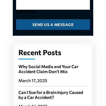
CAPTCHA
Recent Posts
Why Social Media and Your Car
Accident Claim Don’t Mix
March 17, 2025
Can I Sue for a Brain Injury Caused
by a Car Accident?