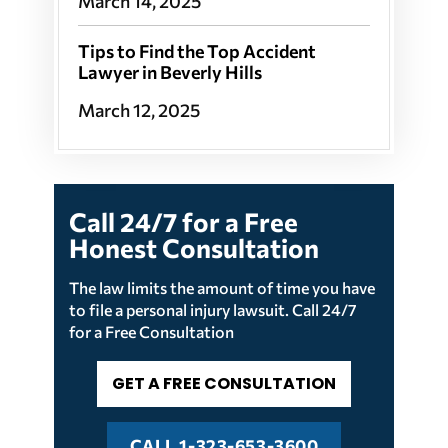
March 14, 2025
Tips to Find the Top Accident
Lawyer in Beverly Hills
March 12, 2025
Call 24/7 for a
Free
Honest
Consultation
The law limits the amount of time you have
to file a personal injury lawsuit. Call 24/7
for a Free Consultation
GET A FREE CONSULTATION
CALL
1-323-653-3600