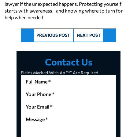
lawyer if the unexpected happens. Protecting yourself
starts with awareness—and knowing where to turn for
help when needed.
PREVIOUS POST
NEXT POST
Contact Us
Fields Marked With An “*” Are Required
Full
Name
*
Your
(Required)
Phone
*
Your
(Required)
Email
*
Message
(Required)
*
(Required)