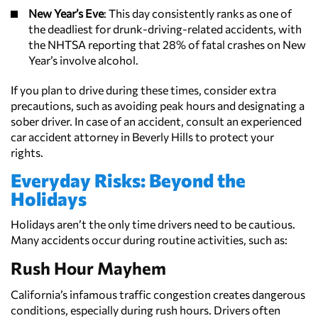
New Year’s Eve
: This day consistently ranks as one of
the deadliest for drunk-driving-related accidents, with
the NHTSA reporting that 28% of fatal crashes on New
Year’s involve alcohol.
If you plan to drive during these times, consider extra
precautions, such as avoiding peak hours and designating a
sober driver. In case of an accident, consult an experienced
car accident attorney in Beverly Hills to protect your
rights.
Everyday Risks: Beyond the
Holidays
Holidays aren’t the only time drivers need to be cautious.
Many accidents occur during routine activities, such as:
Rush Hour Mayhem
California’s infamous traffic congestion creates dangerous
conditions, especially during rush hours. Drivers often