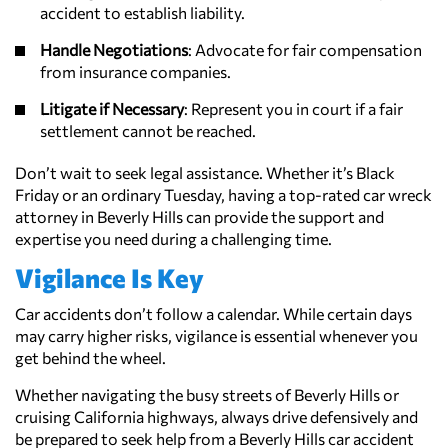
accident to establish liability.
Handle Negotiations
: Advocate for fair compensation
from insurance companies.
Litigate if Necessary
: Represent you in court if a fair
settlement cannot be reached.
Don’t wait to seek legal assistance. Whether it’s Black
Friday or an ordinary Tuesday, having a top-rated car wreck
attorney in Beverly Hills can provide the support and
expertise you need during a challenging time.
Vigilance Is Key
Car accidents don’t follow a calendar. While certain days
may carry higher risks, vigilance is essential whenever you
get behind the wheel.
Whether navigating the busy streets of Beverly Hills or
cruising California highways, always drive defensively and
be prepared to seek help from a Beverly Hills car accident