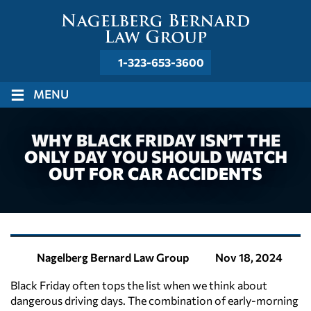
1-323-653-3600
≡
MENU
WHY BLACK FRIDAY ISN’T THE
ONLY DAY YOU SHOULD WATCH
OUT FOR CAR ACCIDENTS
Nov 18, 2024
Nagelberg Bernard Law Group
Black Friday often tops the list when we think about
dangerous driving days. The combination of early-morning