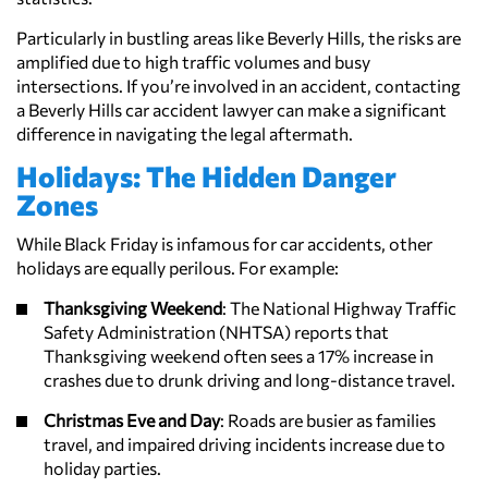
Particularly in bustling areas like Beverly Hills, the risks are
amplified due to high traffic volumes and busy
intersections. If you’re involved in an accident, contacting
a Beverly Hills car accident lawyer can make a significant
difference in navigating the legal aftermath.
Holidays: The Hidden Danger
Zones
While Black Friday is infamous for car accidents, other
holidays are equally perilous. For example:
Thanksgiving Weekend
: The National Highway Traffic
Safety Administration (NHTSA) reports that
Thanksgiving weekend often sees a 17% increase in
crashes due to drunk driving and long-distance travel.
Christmas Eve and Day
: Roads are busier as families
travel, and impaired driving incidents increase due to
holiday parties.