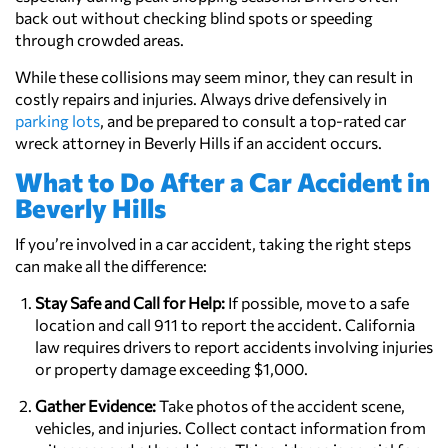
back out without checking blind spots or speeding
through crowded areas.
While these collisions may seem minor, they can result in
costly repairs and injuries. Always drive defensively in
parking lots
, and be prepared to consult a top-rated car
wreck attorney in Beverly Hills if an accident occurs.
What to Do After a Car Accident in
Beverly Hills
If you’re involved in a car accident, taking the right steps
can make all the difference:
Stay Safe and Call for Help:
If possible, move to a safe
location and call 911 to report the accident. California
law requires drivers to report accidents involving injuries
or property damage exceeding $1,000.
Gather Evidence:
Take photos of the accident scene,
vehicles, and injuries. Collect contact information from