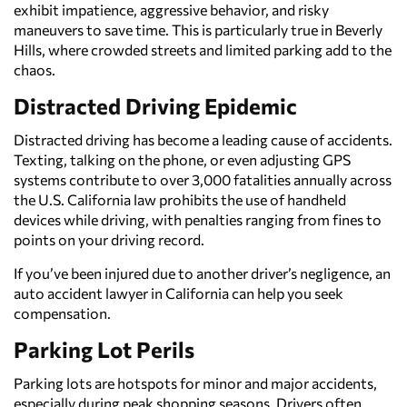
exhibit impatience, aggressive behavior, and risky
maneuvers to save time. This is particularly true in Beverly
Hills, where crowded streets and limited parking add to the
chaos.
Distracted Driving Epidemic
Distracted driving has become a leading cause of accidents.
Texting, talking on the phone, or even adjusting GPS
systems contribute to over 3,000 fatalities annually across
the U.S. California law prohibits the use of handheld
devices while driving, with penalties ranging from fines to
points on your driving record.
If you’ve been injured due to another driver’s negligence, an
auto accident lawyer in California can help you seek
compensation.
Parking Lot Perils
Parking lots are hotspots for minor and major accidents,
especially during peak shopping seasons. Drivers often