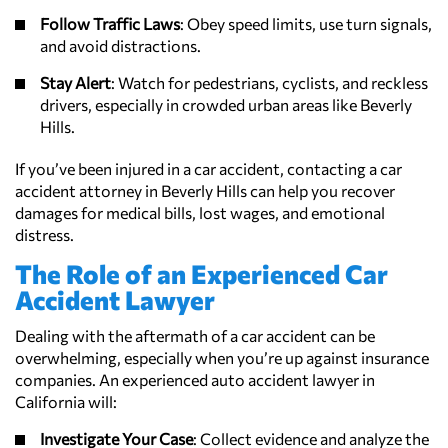
Follow Traffic Laws
: Obey speed limits, use turn signals,
and avoid distractions.
Stay Alert
: Watch for pedestrians, cyclists, and reckless
drivers, especially in crowded urban areas like Beverly
Hills.
If you’ve been injured in a car accident, contacting a car
accident attorney in Beverly Hills can help you recover
damages for medical bills, lost wages, and emotional
distress.
The Role of an Experienced Car
Accident Lawyer
Dealing with the aftermath of a car accident can be
overwhelming, especially when you’re up against insurance
companies. An experienced auto accident lawyer in
California will:
Investigate Your Case
: Collect evidence and analyze the