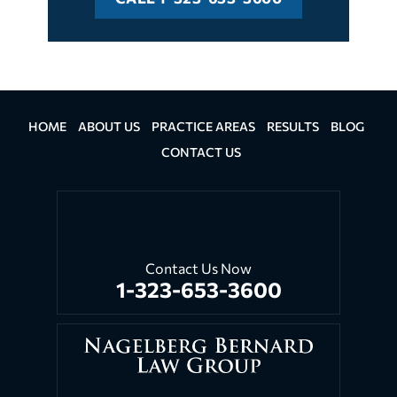
HOME
ABOUT US
PRACTICE AREAS
RESULTS
BLOG
CONTACT US
Contact Us Now
1-323-653-3600