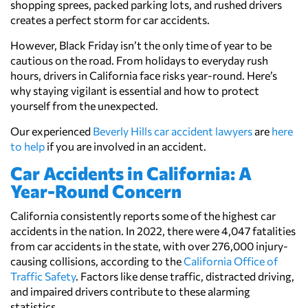
shopping sprees, packed parking lots, and rushed drivers
creates a perfect storm for car accidents.
However, Black Friday isn’t the only time of year to be
cautious on the road. From holidays to everyday rush
hours, drivers in California face risks year-round. Here’s
why staying vigilant is essential and how to protect
yourself from the unexpected.
Our experienced
Beverly Hills car accident lawyers
are
here
to help
if you are involved in an accident.
Car Accidents in California: A
Year-Round Concern
California consistently reports some of the highest car
accidents in the nation. In 2022, there were 4,047 fatalities
from car accidents in the state, with over 276,000 injury-
causing collisions, according to the
California Office of
Traffic Safety
. Factors like dense traffic, distracted driving,
and impaired drivers contribute to these alarming
statistics.